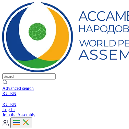
Advanced search
RU
EN
RU
EN
Log In
Join the Assembly