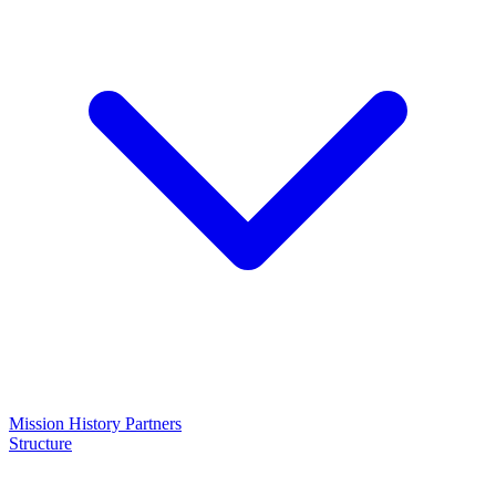
Mission
History
Partners
Structure