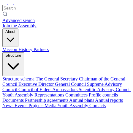
Advanced search
Join the Assembly
About
Mission
History
Partners
Structure
Structure schema
The General Secretary
Chairman of the General
Council
Executive Director
General Council
Supreme Advisory
Council
Council of Elders
Ambassadors
Scientific Advisory Council
Youth Assembly
Representations
Committees
Profile councils
Documents
Partnership agreements
Annual plans
Annual reports
News
Events
Projects
Media
Youth Assembly
Contacts