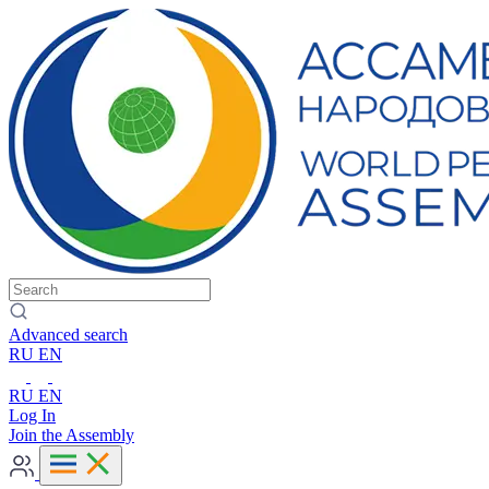
Advanced search
RU
EN
RU
EN
Log In
Join the Assembly