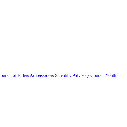
ouncil of Elders
Ambassadors
Scientific Advisory Council
Youth