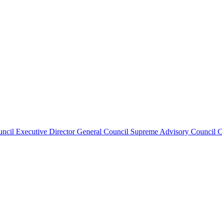
uncil
Executive Director
General Council
Supreme Advisory Council
C