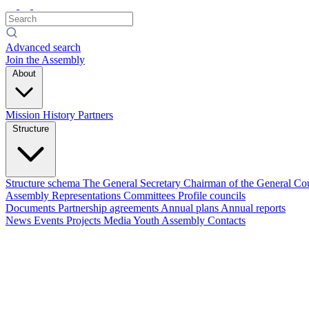
Advanced search
Join the Assembly
About
Mission
History
Partners
Structure
Structure schema
The General Secretary
Chairman of the General Co
Assembly
Representations
Committees
Profile councils
Documents
Partnership agreements
Annual plans
Annual reports
News
Events
Projects
Media
Youth Assembly
Contacts