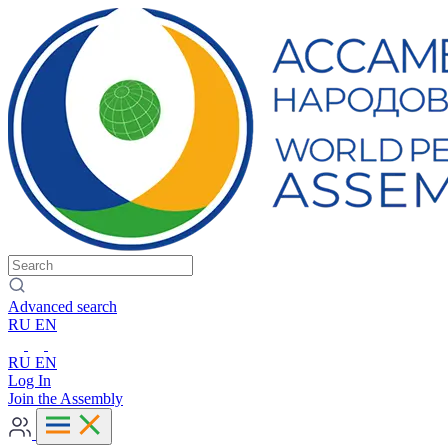
Advanced search
RU
EN
RU
EN
Log In
Join the Assembly