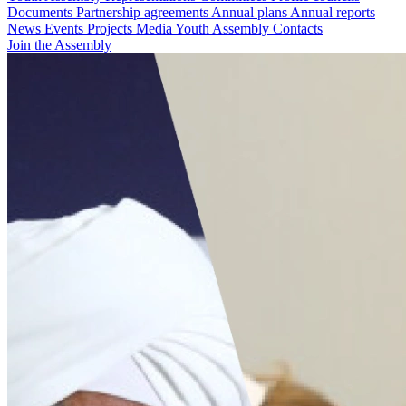
Documents
Partnership agreements
Annual plans
Annual reports
News
Events
Projects
Media
Youth Assembly
Contacts
Join the Assembly