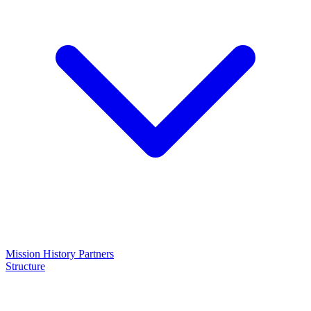
Mission
History
Partners
Structure