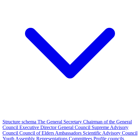
Structure schema
The General Secretary
Chairman of the General
Council
Executive Director
General Council
Supreme Advisory
Council
Council of Elders
Ambassadors
Scientific Advisory Council
Youth Assembly
Representations
Committees
Profile councils