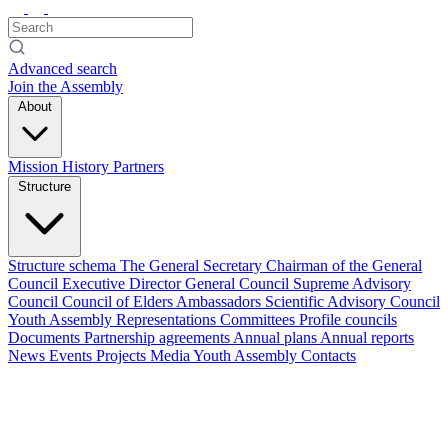
Advanced search
Join the Assembly
About
Mission
History
Partners
Structure
Structure schema
The General Secretary
Chairman of the General
Council
Executive Director
General Council
Supreme Advisory
Council
Council of Elders
Ambassadors
Scientific Advisory Council
Youth Assembly
Representations
Committees
Profile councils
Documents
Partnership agreements
Annual plans
Annual reports
News
Events
Projects
Media
Youth Assembly
Contacts