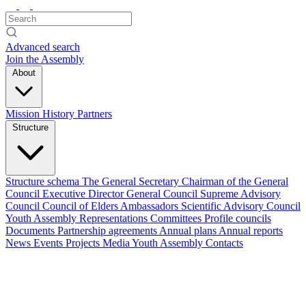
Advanced search
Join the Assembly
About
Mission
History
Partners
Structure
Structure schema
The General Secretary
Chairman of the General
Council
Executive Director
General Council
Supreme Advisory
Council
Council of Elders
Ambassadors
Scientific Advisory Council
Youth Assembly
Representations
Committees
Profile councils
Documents
Partnership agreements
Annual plans
Annual reports
News
Events
Projects
Media
Youth Assembly
Contacts