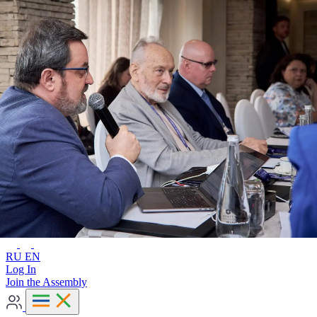
Advanced search
RU
EN
RU
EN
Log In
Join the Assembly