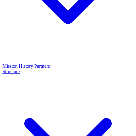
Mission
History
Partners
Structure