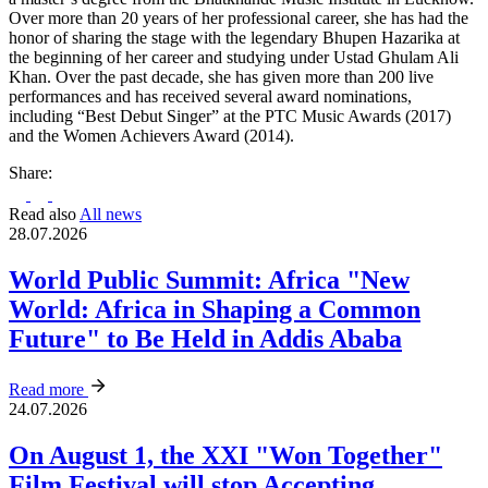
Over more than 20 years of her professional career, she has had the
honor of sharing the stage with the legendary Bhupen Hazarika at
the beginning of her career and studying under Ustad Ghulam Ali
Khan. Over the past decade, she has given more than 200 live
performances and has received several award nominations,
including “Best Debut Singer” at the PTC Music Awards (2017)
and the Women Achievers Award (2014).
Share:
Read also
All news
28.07.2026
World Public Summit: Africa "New
World: Africa in Shaping a Common
Future" to Be Held in Addis Ababa
Read more
24.07.2026
On August 1, the XXI "Won Together"
Film Festival will stop Accepting