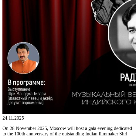
24.11.2025
On 28 November 2025, Moscow will host a gala evening dedicated
to the 100th anniversary of the outstanding Indian filmmaker Shri