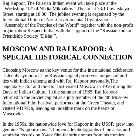
Raj Kapoor. The Russian-Indian event will take place at the
“Workshop ‘12’ of Nikita Mikhalkov” Theatre at 33/1 Povarskaya
Street, starting at 18:00. The jubilee evening is organized by the
International Union of Non-Governmental Organizations
“Assembly of the Peoples of the World” together with the non-profit
organization Respect India, with the support of the “Russian-Indian
Friendship Society ‘Disha’”.
MOSCOW AND RAJ KAPOOR: A
SPECIAL HISTORICAL CONNECTION
Choosing Moscow as the key venue for this international celebration
is deeply symbolic. The Russian capital preserves unique cultural
ties with Indian cinema and with Raj Kapoor personally.The
legendary actor and director first visited Moscow in 1956 during the
Days of Indian Culture. In the summer of 1965, Raj Kapoor
returned to the Soviet capital as a jury member of the 4th Moscow
International Film Festival, performed at the Green Theater, and
visited VDNKh, leaving an indelible mark on the hearts of
Muscovites.
In the 1950s, the nationwide love for Kapoor in the USSR grew into
genuine “Kapoor-mania”: homemade photographs of the actor and
samizdat records on X-ray film featuring songs from his movies