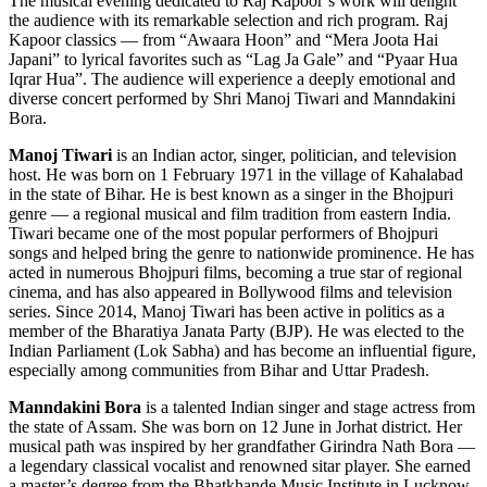
The musical evening dedicated to Raj Kapoor’s work will delight
the audience with its remarkable selection and rich program. Raj
Kapoor classics — from “Awaara Hoon” and “Mera Joota Hai
Japani” to lyrical favorites such as “Lag Ja Gale” and “Pyaar Hua
Iqrar Hua”. The audience will experience a deeply emotional and
diverse concert performed by Shri Manoj Tiwari and Manndakini
Bora.
Manoj Tiwari
is an Indian actor, singer, politician, and television
host. He was born on 1 February 1971 in the village of Kahalabad
in the state of Bihar. He is best known as a singer in the Bhojpuri
genre — a regional musical and film tradition from eastern India.
Tiwari became one of the most popular performers of Bhojpuri
songs and helped bring the genre to nationwide prominence. He has
acted in numerous Bhojpuri films, becoming a true star of regional
cinema, and has also appeared in Bollywood films and television
series. Since 2014, Manoj Tiwari has been active in politics as a
member of the Bharatiya Janata Party (BJP). He was elected to the
Indian Parliament (Lok Sabha) and has become an influential figure,
especially among communities from Bihar and Uttar Pradesh.
Manndakini Bora
is a talented Indian singer and stage actress from
the state of Assam. She was born on 12 June in Jorhat district. Her
musical path was inspired by her grandfather Girindra Nath Bora —
a legendary classical vocalist and renowned sitar player. She earned
a master’s degree from the Bhatkhande Music Institute in Lucknow.