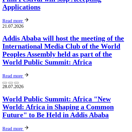
Applications
Read more
21.07.2026
Addis Ababa will host the meeting of the
International Media Club of the World
Peoples Assembly held as part of the
World Public Summit: Africa
Read more
28.07.2026
World Public Summit: Africa "New
World: Africa in Shaping a Common
Future" to Be Held in Addis Ababa
Read more