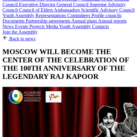
Council
Executive Director
General Council
Supreme Advisory
Council
Council of Elders
Ambassadors
Scientific Advisory Council
Youth Assembly
Representations
Committees
Profile councils
Documents
Partnership agreements
Annual plans
Annual reports
News
Events
Projects
Media
Youth Assembly
Contacts
Join the Assembly
Back to news
MOSCOW WILL BECOME THE
CENTER OF THE CELEBRATION OF
THE 100TH ANNIVERSARY OF THE
LEGENDARY RAJ KAPOOR