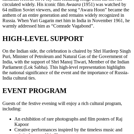
circulated widely. His iconic film
Awaara
(1951) was watched by
64 million Soviet viewers, and the song “Awara Hoon” became the
anthem of an entire generation and remains widely recognized in
Russia. When Yuri Gagarin met him in India in November 1961, he
warmly addressed him as “Comrade Vagabond”.
HIGH-LEVEL SUPPORT
On the Indian side, the celebration is chaired by Shri Hardeep Singh
Puri, Minister of Petroleum and Natural Gas of the Government of
India, with the support of Shri Manoj Tiwari, Member of the Indian
Parliament (Lok Sabha). This high-level representation highlights
the national significance of the event and the importance of Russia-
India cultural ties.
EVENT PROGRAM
Guests of the festive evening will enjoy a rich cultural program,
including:
An exhibition of rare photographs and film posters of Raj
Kapoor
Creative performances inspired by the timeless music and