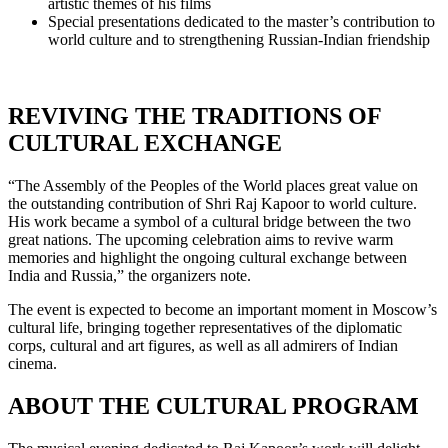
artistic themes of his films
Special presentations dedicated to the master’s contribution to
world culture and to strengthening Russian-Indian friendship
REVIVING THE TRADITIONS OF
CULTURAL EXCHANGE
“The Assembly of the Peoples of the World places great value on
the outstanding contribution of Shri Raj Kapoor to world culture.
His work became a symbol of a cultural bridge between the two
great nations. The upcoming celebration aims to revive warm
memories and highlight the ongoing cultural exchange between
India and Russia,” the organizers note.
The event is expected to become an important moment in Moscow’s
cultural life, bringing together representatives of the diplomatic
corps, cultural and art figures, as well as all admirers of Indian
cinema.
ABOUT THE CULTURAL PROGRAM