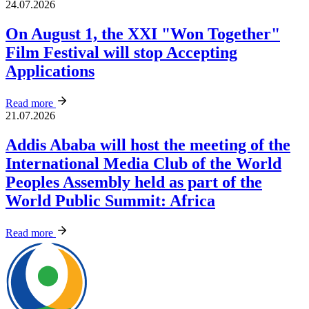
24.07.2026
On August 1, the XXI "Won Together"
Film Festival will stop Accepting
Applications
Read more
21.07.2026
Addis Ababa will host the meeting of the
International Media Club of the World
Peoples Assembly held as part of the
World Public Summit: Africa
Read more