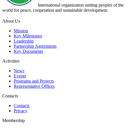
International organization uniting peoples of the
world for peace, cooperation and sustainable development.
About Us
Mission
Key Milestones
Leadership
Partnership Agreements
Key Documents
Activities
News
Events
Programs and Projects
Representative Offices
Contacts
Contacts
Privacy
Membership