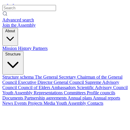
Advanced search
Join the Assembly
About
Mission
History
Partners
Structure
Structure schema
The General Secretary
Chairman of the General
Council
Executive Director
General Council
Supreme Advisory
Council
Council of Elders
Ambassadors
Scientific Advisory Council
Youth Assembly
Representations
Committees
Profile councils
Documents
Partnership agreements
Annual plans
Annual reports
News
Events
Projects
Media
Youth Assembly
Contacts