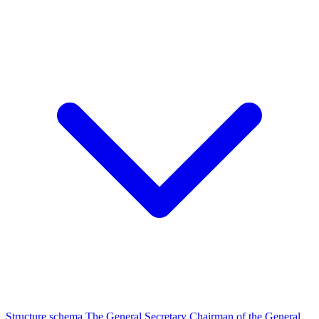
Structure schema
The General Secretary
Chairman of the General