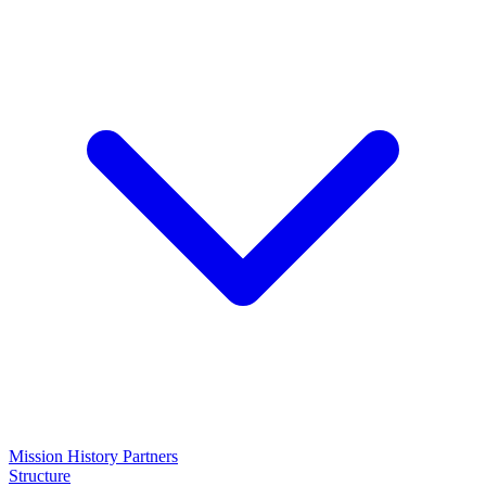
Mission
History
Partners
Structure