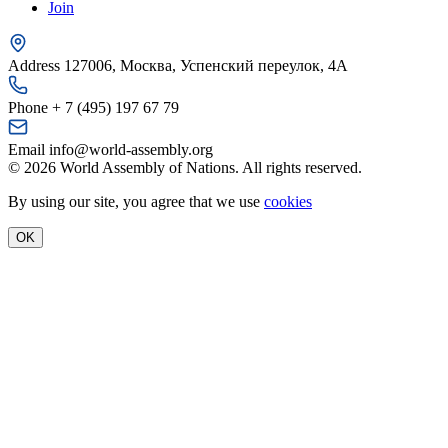
Join
Address
127006, Москва, Успенский переулок, 4А
Phone
+ 7 (495) 197 67 79
Email
info@world-assembly.org
© 2026 World Assembly of Nations. All rights reserved.
By using our site, you agree that we use
cookies
OK