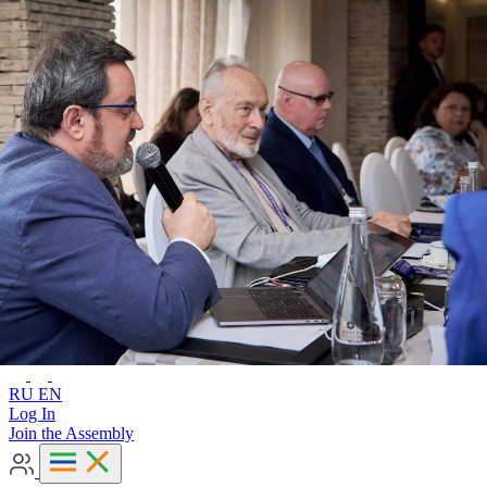
Advanced search
RU
EN
RU
EN
Log In
Join the Assembly