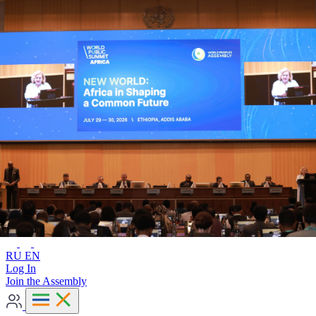
Advanced search
RU
EN
RU
EN
Log In
Join the Assembly