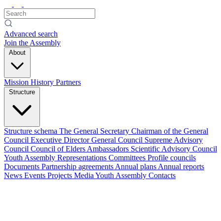
Advanced search
Join the Assembly
About
Mission
History
Partners
Structure
Structure schema
The General Secretary
Chairman of the General
Council
Executive Director
General Council
Supreme Advisory
Council
Council of Elders
Ambassadors
Scientific Advisory Council
Youth Assembly
Representations
Committees
Profile councils
Documents
Partnership agreements
Annual plans
Annual reports
News
Events
Projects
Media
Youth Assembly
Contacts