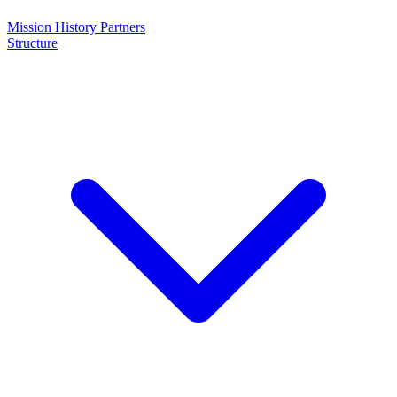
Mission
History
Partners
Structure