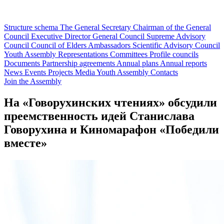
Structure schema
The General Secretary
Chairman of the General
Council
Executive Director
General Council
Supreme Advisory
Council
Council of Elders
Ambassadors
Scientific Advisory Council
Youth Assembly
Representations
Committees
Profile councils
Documents
Partnership agreements
Annual plans
Annual reports
News
Events
Projects
Media
Youth Assembly
Contacts
Join the Assembly
На «Говорухинских чтениях» обсудили
преемственность идей Станислава
Говорухина и Киномарафон «Победили
вместе»