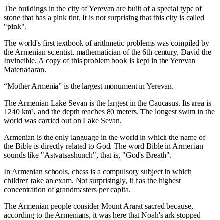
The buildings in the city of Yerevan are built of a special type of
stone that has a pink tint. It is not surprising that this city is called
"pink".
The world's first textbook of arithmetic problems was compiled by
the Armenian scientist, mathematician of the 6th century, David the
Invincible. A copy of this problem book is kept in the Yerevan
Matenadaran.
“Mother Armenia” is the largest monument in Yerevan.
The Armenian Lake Sevan is the largest in the Caucasus. Its area is
1240 km², and the depth reaches 80 meters. The longest swim in the
world was carried out on Lake Sevan.
Armenian is the only language in the world in which the name of
the Bible is directly related to God. The word Bible in Armenian
sounds like "Astvatsashunch", that is, "God's Breath".
In Armenian schools, chess is a compulsory subject in which
children take an exam. Not surprisingly, it has the highest
concentration of grandmasters per capita.
The Armenian people consider Mount Ararat sacred because,
according to the Armenians, it was here that Noah's ark stopped