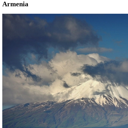
Armenia