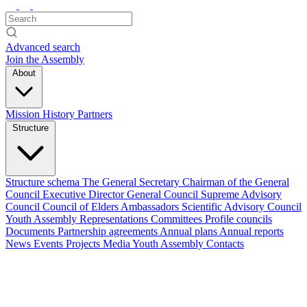
Advanced search
Join the Assembly
About
Mission
History
Partners
Structure
Structure schema
The General Secretary
Chairman of the General
Council
Executive Director
General Council
Supreme Advisory
Council
Council of Elders
Ambassadors
Scientific Advisory Council
Youth Assembly
Representations
Committees
Profile councils
Documents
Partnership agreements
Annual plans
Annual reports
News
Events
Projects
Media
Youth Assembly
Contacts