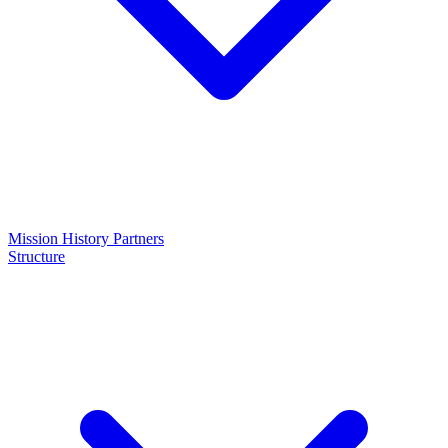
Mission
History
Partners
Structure