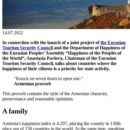
14.07.2022
In connection with the launch of a joint project of
the Eurasian
Tourism Security Council
and the Department of Happiness of
the Eurasian Peoples’ Assembly “Happiness of the Peoples of
the World”, Anastasia Pavlova, Chairman of the Eurasian
Tourism Security Council, talks about countries where the
happiness of their citizens is a priority for state activity.
"Knock on seven doors to open one."
Armenian proverb
This proverb contains the style of the Armenian character,
perseverance and reasonable optimism.
A family
Armenia's happiness index is 4.297, placing the country in 130th
place out of 158 countries in the world. At the same time, speaking