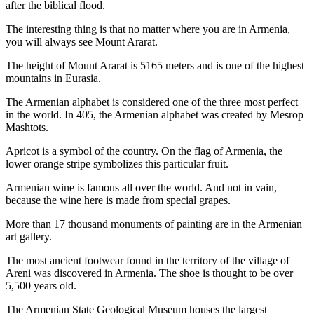
after the biblical flood.
The interesting thing is that no matter where you are in Armenia,
you will always see Mount Ararat.
The height of Mount Ararat is 5165 meters and is one of the highest
mountains in Eurasia.
The Armenian alphabet is considered one of the three most perfect
in the world. In 405, the Armenian alphabet was created by Mesrop
Mashtots.
Apricot is a symbol of the country. On the flag of Armenia, the
lower orange stripe symbolizes this particular fruit.
Armenian wine is famous all over the world. And not in vain,
because the wine here is made from special grapes.
More than 17 thousand monuments of painting are in the Armenian
art gallery.
The most ancient footwear found in the territory of the village of
Areni was discovered in Armenia. The shoe is thought to be over
5,500 years old.
The Armenian State Geological Museum houses the largest