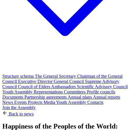
Structure schema
The General Secretary
Chairman of the General
Council
Executive Director
General Council
Supreme Advisory
Council
Council of Elders
Ambassadors
Scientific Advisory Council
Youth Assembly
Representations
Committees
Profile councils
Documents
Partnership agreements
Annual plans
Annual reports
News
Events
Projects
Media
Youth Assembly
Contacts
Join the Assembly
Back to news
Happiness of the Peoples of the World: