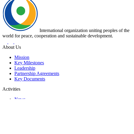
International organization uniting peoples of the
world for peace, cooperation and sustainable development.
About Us
Mission
Key Milestones
Leadership
Partnership Agreements
Key Documents
Activities
News
Events
Programs and Projects
Representative Offices
Contacts