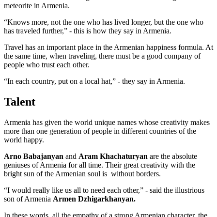
meteorite in Armenia.
“Knows more, not the one who has lived longer, but the one who
has traveled further,” - this is how they say in Armenia.
Travel has an important place in the Armenian happiness formula. At
the same time, when traveling, there must be a good company of
people who trust each other.
“In each country, put on a local hat,” - they say in Armenia.
Talent
Armenia has given the world unique names whose creativity makes
more than one generation of people in different countries of the
world happy.
Arno Babajanyan
and
Aram Khachaturyan
are the absolute
geniuses of Armenia for all time. Their great creativity with the
bright sun of the Armenian soul is without borders.
“I would really like us all to need each other,” - said the illustrious
son of Armenia
Armen Dzhigarkhanyan.
In these words, all the empathy of a strong Armenian character, the