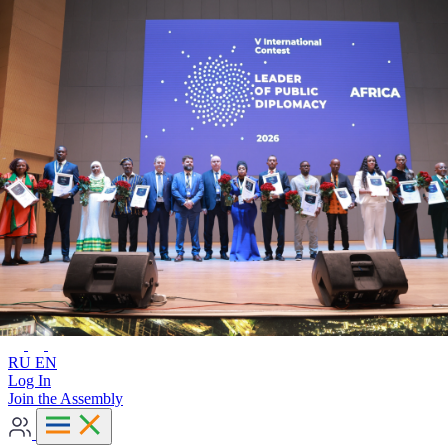
Advanced search
RU
EN
RU
EN
Log In
Join the Assembly