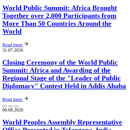
World Public Summit: Africa Brought
Together over 2,000 Participants from
More Than 50 Countries Around the
World
Read more
31.07.2026
Closing Ceremony of the World Public
Summit: Africa and Awarding of the
Regional Stage of the "Leader of Public
Diplomacy" Contest Held in Addis Ababa
Read more
06.08.2026
World Peoples Assembly Representative
Office Presented in Telangana, India