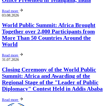
Read more
03.08.2026
World Public Summit: Africa Brought
Together over 2,000 Participants from
More Than 50 Countries Around the
World
Read more
31.07.2026
Closing Ceremony of the World Public
Summit: Africa and Awarding of the
Regional Stage of the "Leader of Public
Diplomacy" Contest Held in Addis Ababa
Read more