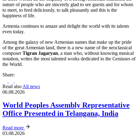
nature of people who are sincerely glad to see guests and for whom
to meet, to feed deliciously, to talk pleasantly and this is the
happiness of life.
Armenia continues to amaze and delight the world with its talents
even today.
Among the galaxy of new Armenian names that make up the pride
of the great Armenian land, there is a new name of the neoclassical
composer
Tigran Jagaryan
, a man who, without knowing musical
notation, writes the most talented works dedicated to the Geniuses of
the World.
Share:
Read also
All news
06.08.2026
World Peoples Assembly Representative
Office Presented in Telangana, India
Read more
03.08.2026