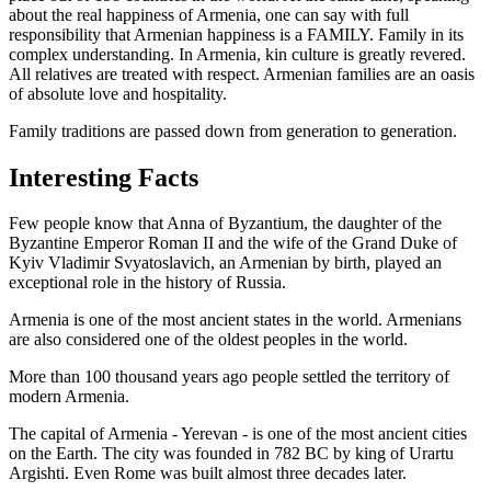
about the real happiness of Armenia, one can say with full
responsibility that Armenian happiness is a FAMILY. Family in its
complex understanding. In Armenia, kin culture is greatly revered.
All relatives are treated with respect. Armenian families are an oasis
of absolute love and hospitality.
Family traditions are passed down from generation to generation.
Interesting Facts
Few people know that Anna of Byzantium, the daughter of the
Byzantine Emperor Roman II and the wife of the Grand Duke of
Kyiv Vladimir Svyatoslavich, an Armenian by birth, played an
exceptional role in the history of Russia.
Armenia is one of the most ancient states in the world. Armenians
are also considered one of the oldest peoples in the world.
More than 100 thousand years ago people settled the territory of
modern Armenia.
The capital of Armenia - Yerevan - is one of the most ancient cities
on the Earth. The city was founded in 782 BC by king of Urartu
Argishti. Even Rome was built almost three decades later.