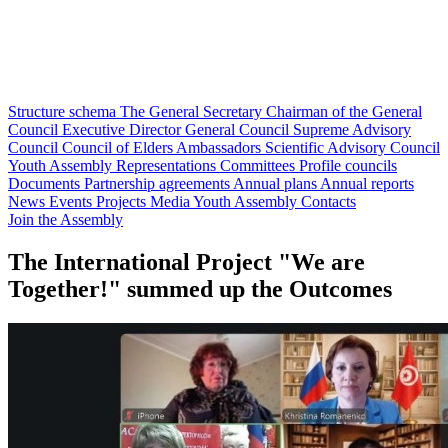
Structure schema
The General Secretary
Chairman of the General
Council
Executive Director
General Council
Supreme Advisory
Council
Council of Elders
Ambassadors
Scientific Advisory Council
Youth Assembly
Representations
Committees
Profile councils
Documents
Partnership agreements
Annual plans
Annual reports
News
Events
Projects
Media
Youth Assembly
Contacts
Join the Assembly
The International Project "We are
Together!" summed up the Outcomes