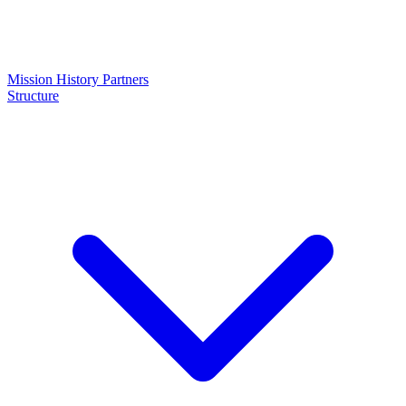
Mission
History
Partners
Structure