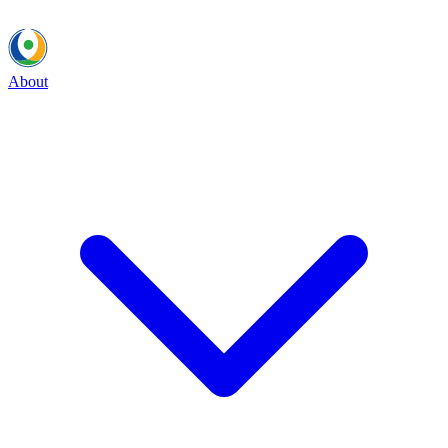
About