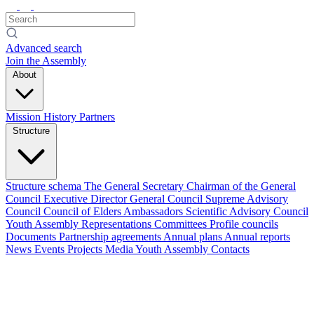
Advanced search
Join the Assembly
About
Mission
History
Partners
Structure
Structure schema
The General Secretary
Chairman of the General
Council
Executive Director
General Council
Supreme Advisory
Council
Council of Elders
Ambassadors
Scientific Advisory Council
Youth Assembly
Representations
Committees
Profile councils
Documents
Partnership agreements
Annual plans
Annual reports
News
Events
Projects
Media
Youth Assembly
Contacts