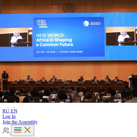
Advanced search
RU
EN
RU
EN
Log In
Join the Assembly