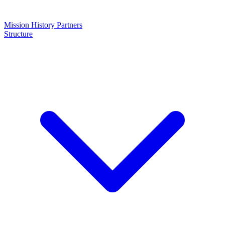
Mission
History
Partners
Structure