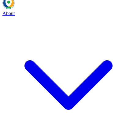
About