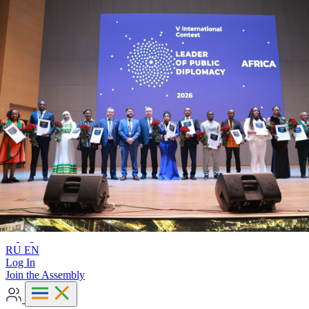
Advanced search
RU
EN
RU
EN
Log In
Join the Assembly