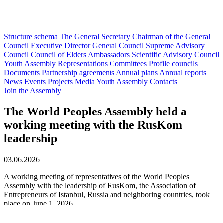
Structure schema
The General Secretary
Chairman of the General
Council
Executive Director
General Council
Supreme Advisory
Council
Council of Elders
Ambassadors
Scientific Advisory Council
Youth Assembly
Representations
Committees
Profile councils
Documents
Partnership agreements
Annual plans
Annual reports
News
Events
Projects
Media
Youth Assembly
Contacts
Join the Assembly
The World Peoples Assembly held a
working meeting with the RusKom
leadership
03.06.2026
A working meeting of representatives of the World Peoples
Assembly with the leadership of RusKom, the Association of
Entrepreneurs of Istanbul, Russia and neighboring countries, took
place on June 1, 2026.
The event was attended by: