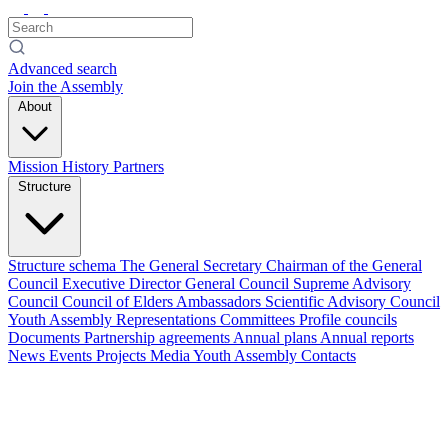
Advanced search
Join the Assembly
About
Mission
History
Partners
Structure
Structure schema
The General Secretary
Chairman of the General
Council
Executive Director
General Council
Supreme Advisory
Council
Council of Elders
Ambassadors
Scientific Advisory Council
Youth Assembly
Representations
Committees
Profile councils
Documents
Partnership agreements
Annual plans
Annual reports
News
Events
Projects
Media
Youth Assembly
Contacts