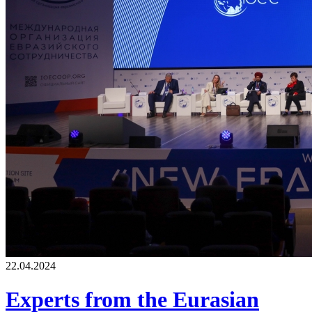
22.04.2024
Experts from the Eurasian