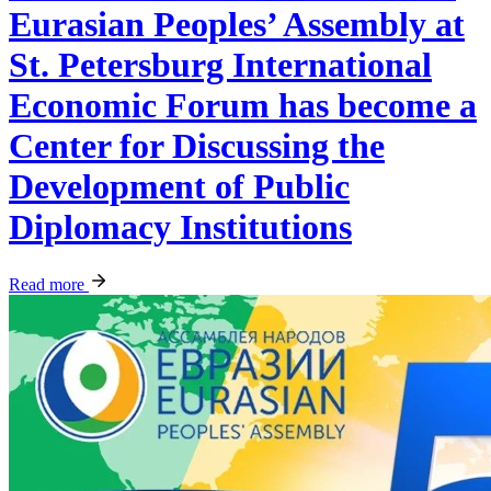
Eurasian Peoples’ Assembly at
St. Petersburg International
Economic Forum has become a
Center for Discussing the
Development of Public
Diplomacy Institutions
Read more