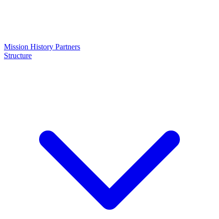
Mission
History
Partners
Structure