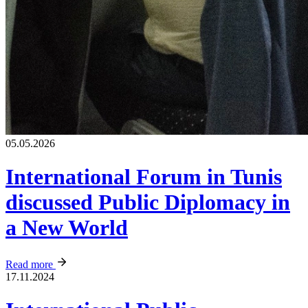
05.05.2026
International Forum in Tunis
discussed Public Diplomacy in
a New World
Read more
17.11.2024