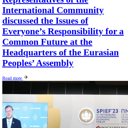
International Community
discussed the Issues of
Everyone’s Responsibility for a
Common Future at the
Headquarters of the Eurasian
Peoples’ Assembly
Read more