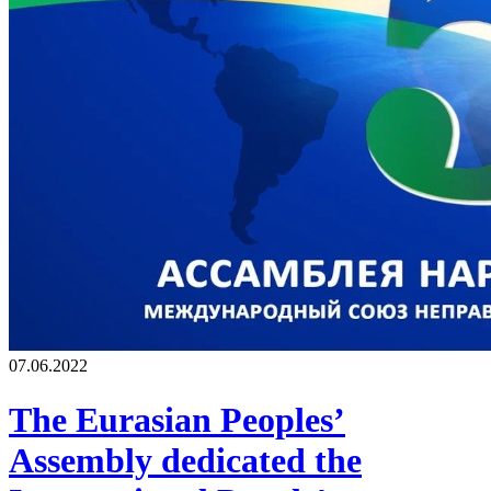
07.06.2022
The Eurasian Peoples’
Assembly dedicated the