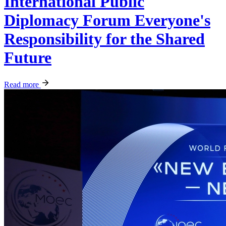
International Public
Diplomacy Forum Everyone's
Responsibility for the Shared
Future
Read more