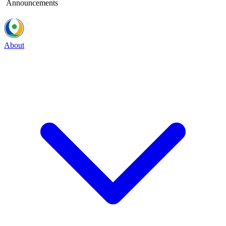
Announcements
About