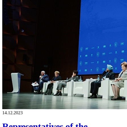
14.12.2023
Representatives of the