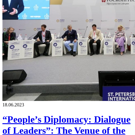
18.06.2023
“People’s Diplomacy: Dialogue
of Leaders”: The Venue of the