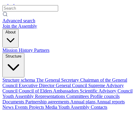
Advanced search
Join the Assembly
About
Mission
History
Partners
Structure
Structure schema
The General Secretary
Chairman of the General
Council
Executive Director
General Council
Supreme Advisory
Council
Council of Elders
Ambassadors
Scientific Advisory Council
Youth Assembly
Representations
Committees
Profile councils
Documents
Partnership agreements
Annual plans
Annual reports
News
Events
Projects
Media
Youth Assembly
Contacts