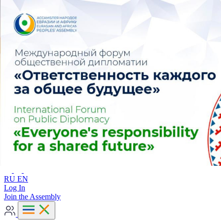
Advanced search
RU
EN
RU
EN
Log In
Join the Assembly