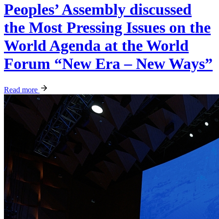
Peoples’ Assembly discussed
the Most Pressing Issues on the
World Agenda at the World
Forum “New Era – New Ways”
Read more