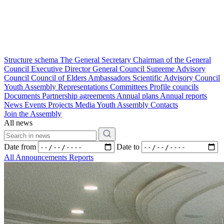
Structure schema
The General Secretary
Chairman of the General
Council
Executive Director
General Council
Supreme Advisory
Council
Council of Elders
Ambassadors
Scientific Advisory Council
Youth Assembly
Representations
Committees
Profile councils
Documents
Partnership agreements
Annual plans
Annual reports
News
Events
Projects
Media
Youth Assembly
Contacts
Join the Assembly
All news
Date from
Date to
All
Announcements
Reports