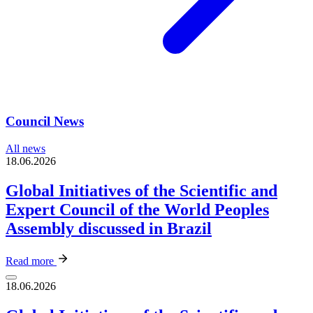
Council News
All news
18.06.2026
Global Initiatives of the Scientific and
Expert Council of the World Peoples
Assembly discussed in Brazil
Read more
18.06.2026