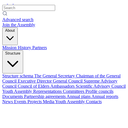
Advanced search
Join the Assembly
About
Mission
History
Partners
Structure
Structure schema
The General Secretary
Chairman of the General
Council
Executive Director
General Council
Supreme Advisory
Council
Council of Elders
Ambassadors
Scientific Advisory Council
Youth Assembly
Representations
Committees
Profile councils
Documents
Partnership agreements
Annual plans
Annual reports
News
Events
Projects
Media
Youth Assembly
Contacts