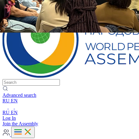
Advanced search
RU
EN
RU
EN
Log In
Join the Assembly