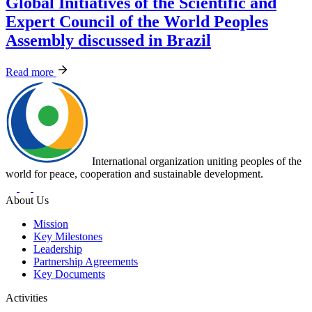
Global Initiatives of the Scientific and
Expert Council of the World Peoples
Assembly discussed in Brazil
Read more
International organization uniting peoples of the
world for peace, cooperation and sustainable development.
About Us
Mission
Key Milestones
Leadership
Partnership Agreements
Key Documents
Activities