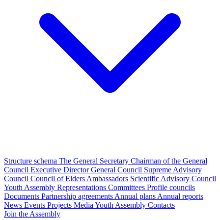
Structure schema
The General Secretary
Chairman of the General
Council
Executive Director
General Council
Supreme Advisory
Council
Council of Elders
Ambassadors
Scientific Advisory Council
Youth Assembly
Representations
Committees
Profile councils
Documents
Partnership agreements
Annual plans
Annual reports
News
Events
Projects
Media
Youth Assembly
Contacts
Join the Assembly