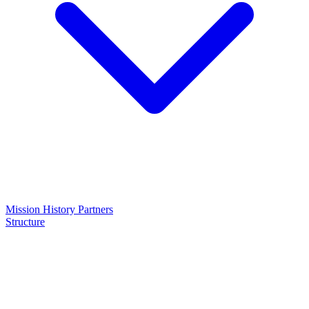
Mission
History
Partners
Structure