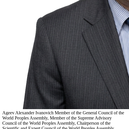
Ageev Alexander Ivanovich
Member of the General Council of the
World Peoples Assembly, Member of the Supreme Advisory
Council of the World Peoples Assembly, Chairperson of the
Scientific and Expert Council of the World Peoples Assembly,