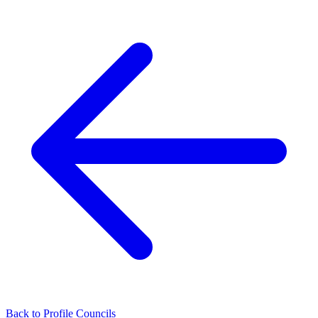
Back to Profile Councils