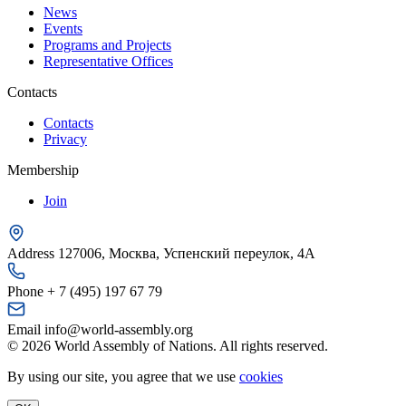
News
Events
Programs and Projects
Representative Offices
Contacts
Contacts
Privacy
Membership
Join
Address
127006, Москва, Успенский переулок, 4А
Phone
+ 7 (495) 197 67 79
Email
info@world-assembly.org
© 2026 World Assembly of Nations. All rights reserved.
By using our site, you agree that we use
cookies