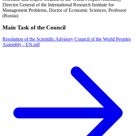
Director General of the International Research Institute for
Management Problems, Doctor of Economic Sciences, Professor
(Russia)
Main Task of the Council
Resolution of the Scientific Advisory Council of the World Peoples
Assembly - EN.pdf