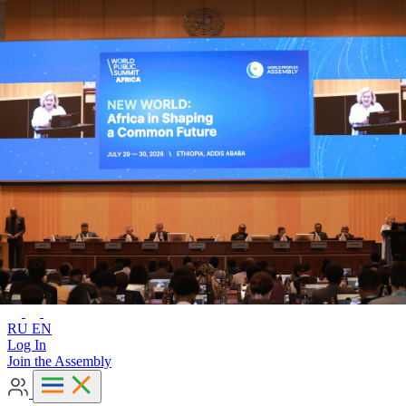
Advanced search
RU
EN
RU
EN
Log In
Join the Assembly