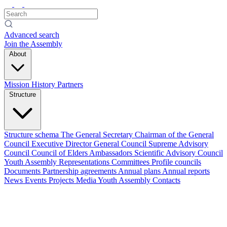
Advanced search
Join the Assembly
About
Mission
History
Partners
Structure
Structure schema
The General Secretary
Chairman of the General
Council
Executive Director
General Council
Supreme Advisory
Council
Council of Elders
Ambassadors
Scientific Advisory Council
Youth Assembly
Representations
Committees
Profile councils
Documents
Partnership agreements
Annual plans
Annual reports
News
Events
Projects
Media
Youth Assembly
Contacts