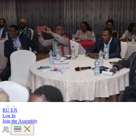
Advanced search
RU
EN
RU
EN
Log In
Join the Assembly