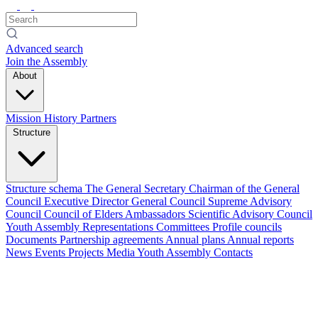
Advanced search
Join the Assembly
About
Mission
History
Partners
Structure
Structure schema
The General Secretary
Chairman of the General
Council
Executive Director
General Council
Supreme Advisory
Council
Council of Elders
Ambassadors
Scientific Advisory Council
Youth Assembly
Representations
Committees
Profile councils
Documents
Partnership agreements
Annual plans
Annual reports
News
Events
Projects
Media
Youth Assembly
Contacts