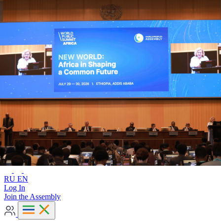
Advanced search
RU
EN
RU
EN
Log In
Join the Assembly