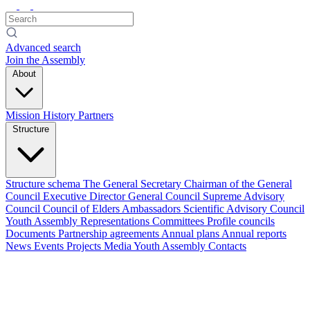
Advanced search
Join the Assembly
About
Mission
History
Partners
Structure
Structure schema
The General Secretary
Chairman of the General
Council
Executive Director
General Council
Supreme Advisory
Council
Council of Elders
Ambassadors
Scientific Advisory Council
Youth Assembly
Representations
Committees
Profile councils
Documents
Partnership agreements
Annual plans
Annual reports
News
Events
Projects
Media
Youth Assembly
Contacts