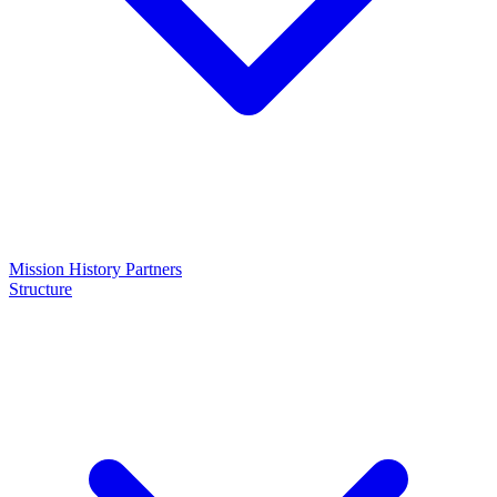
Mission
History
Partners
Structure