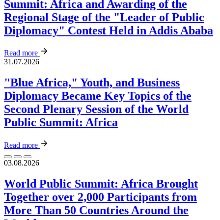
Summit: Africa and Awarding of the
Regional Stage of the "Leader of Public
Diplomacy" Contest Held in Addis Ababa
Read more
31.07.2026
"Blue Africa," Youth, and Business
Diplomacy Became Key Topics of the
Second Plenary Session of the World
Public Summit: Africa
Read more
03.08.2026
World Public Summit: Africa Brought
Together over 2,000 Participants from
More Than 50 Countries Around the