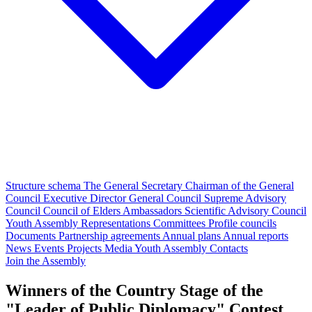
Structure schema
The General Secretary
Chairman of the General
Council
Executive Director
General Council
Supreme Advisory
Council
Council of Elders
Ambassadors
Scientific Advisory Council
Youth Assembly
Representations
Committees
Profile councils
Documents
Partnership agreements
Annual plans
Annual reports
News
Events
Projects
Media
Youth Assembly
Contacts
Join the Assembly
Winners of the Country Stage of the
"Leader of Public Diplomacy" Contest