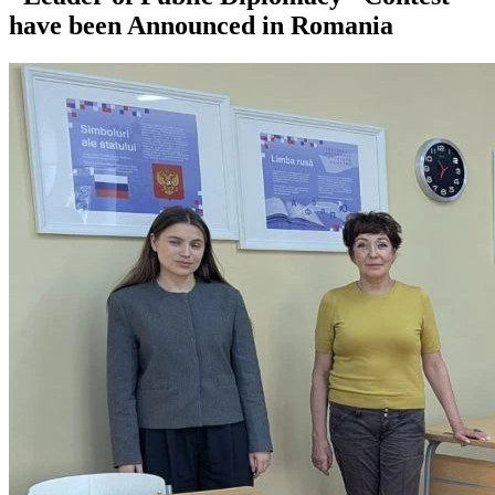
have been Announced in Romania