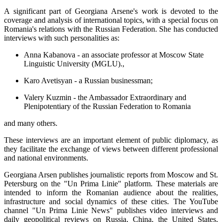
A significant part of Georgiana Arsene's work is devoted to the
coverage and analysis of international topics, with a special focus on
Romania's relations with the Russian Federation. She has conducted
interviews with such personalities as:
Anna Kabanova - an associate professor at Moscow State
Linguistic University (MGLU).,
Karo Avetisyan - a Russian businessman;
Valery Kuzmin - the Ambassador Extraordinary and
Plenipotentiary of the Russian Federation to Romania
and many others.
These interviews are an important element of public diplomacy, as
they facilitate the exchange of views between different professional
and national environments.
Georgiana Arsen publishes journalistic reports from Moscow and St.
Petersburg on the "Un Prima Linie" platform. These materials are
intended to inform the Romanian audience about the realities,
infrastructure and social dynamics of these cities. The YouTube
channel "Un Prima Linie News" publishes video interviews and
daily geopolitical reviews on Russia, China, the United States,