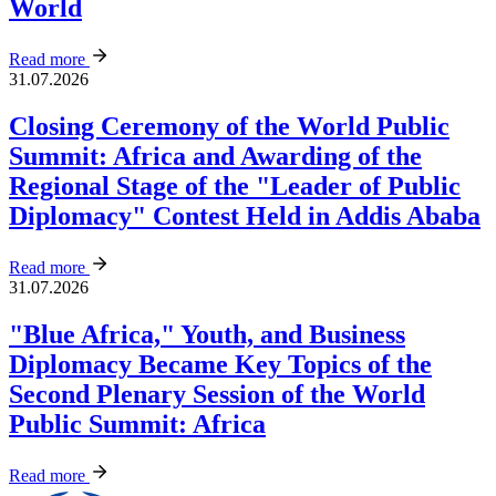
World
Read more
31.07.2026
Closing Ceremony of the World Public
Summit: Africa and Awarding of the
Regional Stage of the "Leader of Public
Diplomacy" Contest Held in Addis Ababa
Read more
31.07.2026
"Blue Africa," Youth, and Business
Diplomacy Became Key Topics of the
Second Plenary Session of the World
Public Summit: Africa
Read more