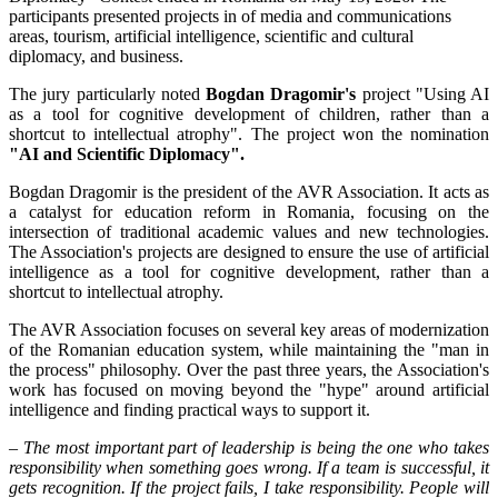
participants presented projects in of media and communications
areas, tourism, artificial intelligence, scientific and cultural
diplomacy, and business.
The jury particularly noted
Bogdan Dragomir's
project "Using AI
as a tool for cognitive development of children, rather than a
shortcut to intellectual atrophy". The project won the nomination
"AI and Scientific Diplomacy".
Bogdan Dragomir is the president of the AVR Association. It acts as
a catalyst for education reform in Romania, focusing on the
intersection of traditional academic values and new technologies.
The Association's projects are designed to ensure the use of artificial
intelligence as a tool for cognitive development, rather than a
shortcut to intellectual atrophy.
The AVR Association focuses on several key areas of modernization
of the Romanian education system, while maintaining the "man in
the process" philosophy. Over the past three years, the Association's
work has focused on moving beyond the "hype" around artificial
intelligence and finding practical ways to support it.
– The most important part of leadership is being the one who takes
responsibility when something goes wrong. If a team is successful, it
gets recognition. If the project fails, I take responsibility. People will