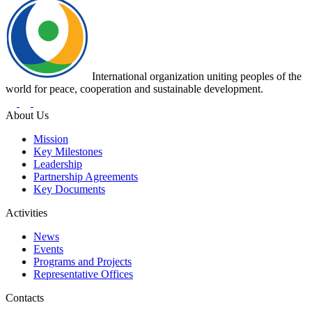
International organization uniting peoples of the
world for peace, cooperation and sustainable development.
About Us
Mission
Key Milestones
Leadership
Partnership Agreements
Key Documents
Activities
News
Events
Programs and Projects
Representative Offices
Contacts