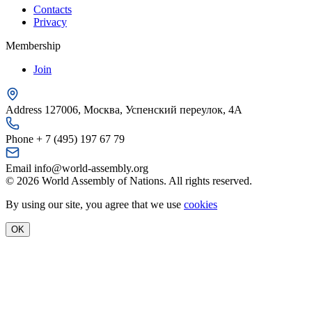
Contacts
Privacy
Membership
Join
Address
127006, Москва, Успенский переулок, 4А
Phone
+ 7 (495) 197 67 79
Email
info@world-assembly.org
© 2026 World Assembly of Nations. All rights reserved.
By using our site, you agree that we use
cookies
OK