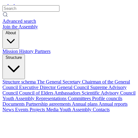
Advanced search
Join the Assembly
About
Mission
History
Partners
Structure
Structure schema
The General Secretary
Chairman of the General
Council
Executive Director
General Council
Supreme Advisory
Council
Council of Elders
Ambassadors
Scientific Advisory Council
Youth Assembly
Representations
Committees
Profile councils
Documents
Partnership agreements
Annual plans
Annual reports
News
Events
Projects
Media
Youth Assembly
Contacts