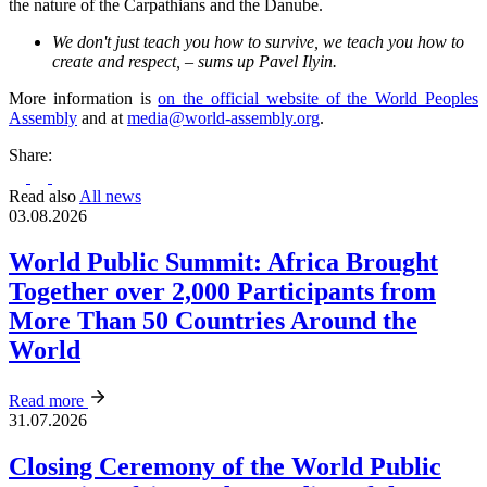
the nature of the Carpathians and the Danube.
We don't just teach you how to survive, we teach you how to
create and respect, – sums up Pavel Ilyin.
More information is
on the official website of the World Peoples
Assembly
and at
media@world-assembly.org
.
Share:
Read also
All news
03.08.2026
World Public Summit: Africa Brought
Together over 2,000 Participants from
More Than 50 Countries Around the
World
Read more
31.07.2026
Closing Ceremony of the World Public