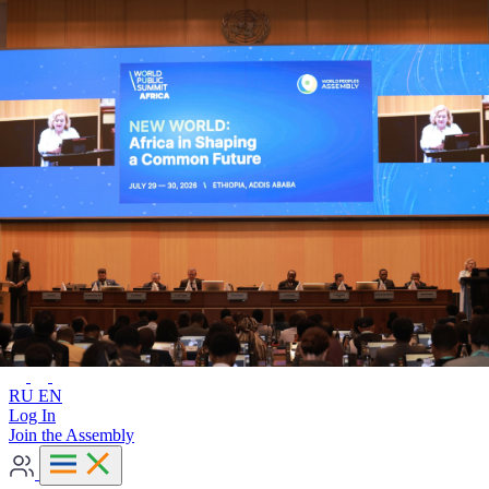
Advanced search
RU
EN
RU
EN
Log In
Join the Assembly