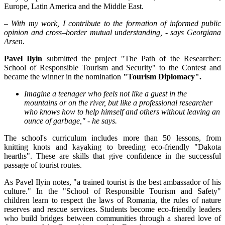
Europe, Latin America and the Middle East.
– With my work, I contribute to the formation of informed public
opinion and cross–border mutual understanding, - says Georgiana
Arsen.
Pavel Ilyin
submitted the project "The Path of the Researcher:
School of Responsible Tourism and Security" to the Contest and
became the winner in the nomination
"Tourism Diplomacy".
Imagine a teenager who feels not like a guest in the
mountains or on the river, but like a professional researcher
who knows how to help himself and others without leaving an
ounce of garbage," - he says.
The school's curriculum includes more than 50 lessons, from
knitting knots and kayaking to breeding eco-friendly "Dakota
hearths". These are skills that give confidence in the successful
passage of tourist routes.
As Pavel Ilyin notes, "a trained tourist is the best ambassador of his
culture." In the "School of Responsible Tourism and Safety"
children learn to respect the laws of Romania, the rules of nature
reserves and rescue services. Students become eco-friendly leaders
who build bridges between communities through a shared love of