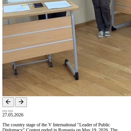
27.05.2026
The country stage of the V International "Leader of Public
Diplomacy" Contest ended in Romania on May 19, 2026. The