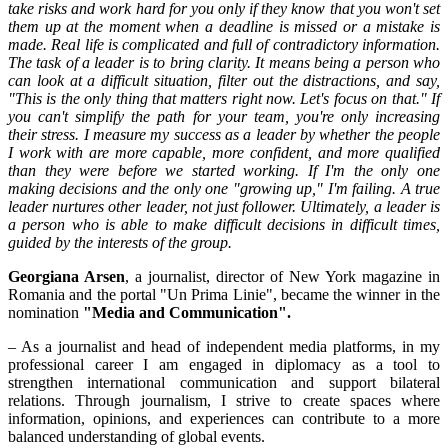
take risks and work hard for you only if they know that you won't set
them up at the moment when a deadline is missed or a mistake is
made. Real life is complicated and full of contradictory information.
The task of a leader is to bring clarity. It means being a person who
can look at a difficult situation, filter out the distractions, and say,
"This is the only thing that matters right now. Let's focus on that." If
you can't simplify the path for your team, you're only increasing
their stress. I measure my success as a leader by whether the people
I work with are more capable, more confident, and more qualified
than they were before we started working. If I'm the only one
making decisions and the only one "growing up," I'm failing. A true
leader nurtures other leader, not just follower. Ultimately, a leader is
a person who is able to make difficult decisions in difficult times,
guided by the interests of the group.
Georgiana Arsen
, a journalist, director of New York magazine in
Romania and the portal "Un Prima Linie", became the winner in the
nomination
"Media and Communication".
– As a journalist and head of independent media platforms, in my
professional career I am engaged in diplomacy as a tool to
strengthen international communication and support bilateral
relations. Through journalism, I strive to create spaces where
information, opinions, and experiences can contribute to a more
balanced understanding of global events.