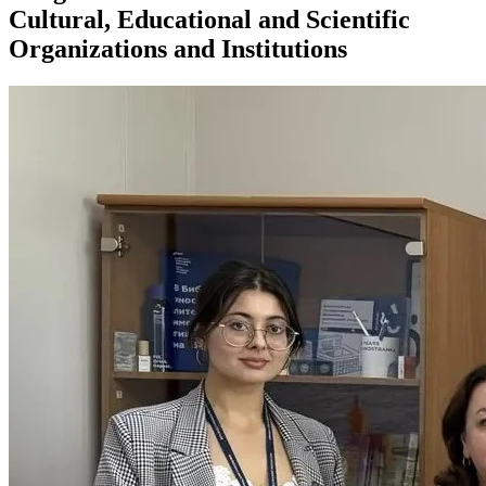
Cultural, Educational and Scientific
Organizations and Institutions