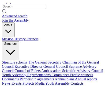
Advanced search
Join the Assembly
About
Mission
History
Partners
Structure
Structure schema
The General Secretary
Chairman of the General
Council
Executive Director
General Council
Supreme Advisory
Council
Council of Elders
Ambassadors
Scientific Advisory Council
Youth Assembly
Representations
Committees
Profile councils
Documents
Partnership agreements
Annual plans
Annual reports
News
Events
Projects
Media
Youth Assembly
Contacts