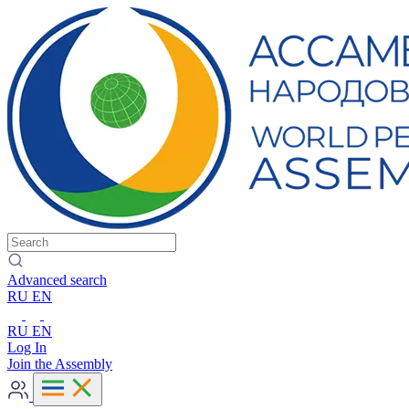
Advanced search
RU
EN
RU
EN
Log In
Join the Assembly