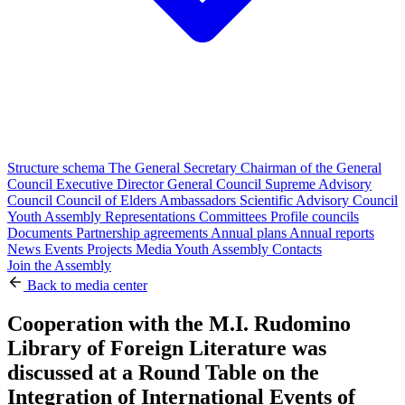
Structure schema
The General Secretary
Chairman of the General
Council
Executive Director
General Council
Supreme Advisory
Council
Council of Elders
Ambassadors
Scientific Advisory Council
Youth Assembly
Representations
Committees
Profile councils
Documents
Partnership agreements
Annual plans
Annual reports
News
Events
Projects
Media
Youth Assembly
Contacts
Join the Assembly
Back to media center
Cooperation with the M.I. Rudomino
Library of Foreign Literature was
discussed at a Round Table on the
Integration of International Events of