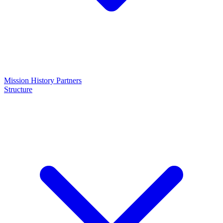
Mission
History
Partners
Structure