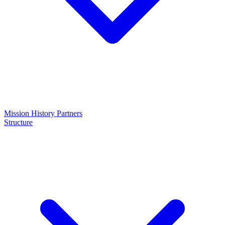
Mission
History
Partners
Structure