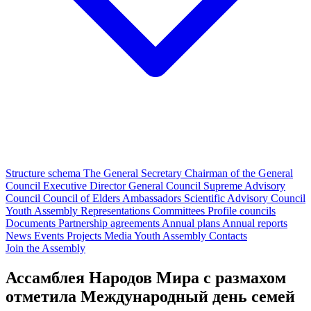
Structure schema
The General Secretary
Chairman of the General
Council
Executive Director
General Council
Supreme Advisory
Council
Council of Elders
Ambassadors
Scientific Advisory Council
Youth Assembly
Representations
Committees
Profile councils
Documents
Partnership agreements
Annual plans
Annual reports
News
Events
Projects
Media
Youth Assembly
Contacts
Join the Assembly
Ассамблея Народов Мира с размахом
отметила Международный день семей