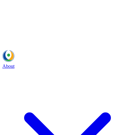
About