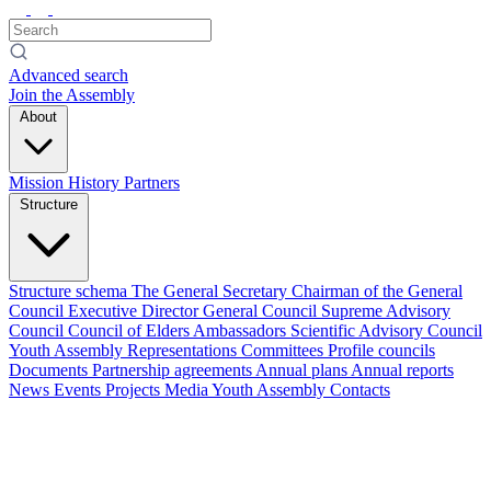
Advanced search
Join the Assembly
About
Mission
History
Partners
Structure
Structure schema
The General Secretary
Chairman of the General
Council
Executive Director
General Council
Supreme Advisory
Council
Council of Elders
Ambassadors
Scientific Advisory Council
Youth Assembly
Representations
Committees
Profile councils
Documents
Partnership agreements
Annual plans
Annual reports
News
Events
Projects
Media
Youth Assembly
Contacts