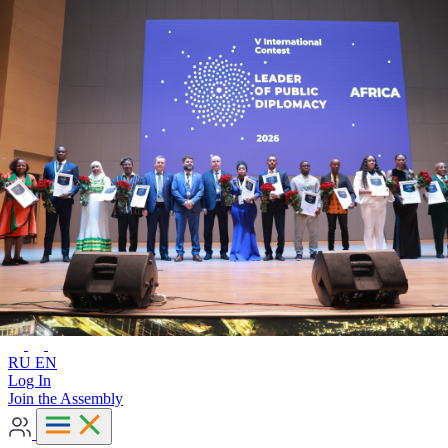
Advanced search
RU
EN
RU
EN
Log In
Join the Assembly