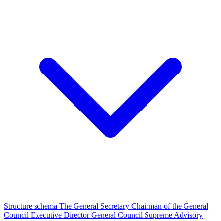
Structure schema
The General Secretary
Chairman of the General
Council
Executive Director
General Council
Supreme Advisory