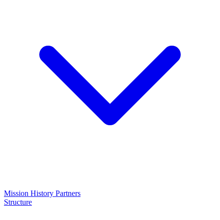
Mission
History
Partners
Structure