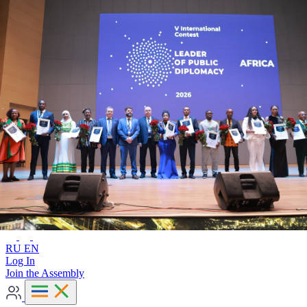
Advanced search
RU
EN
RU
EN
Log In
Join the Assembly