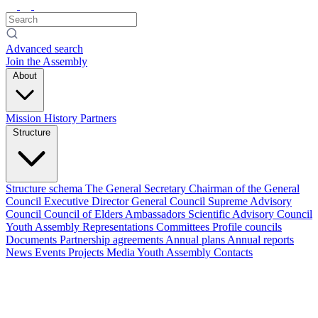
Advanced search
Join the Assembly
About
Mission
History
Partners
Structure
Structure schema
The General Secretary
Chairman of the General
Council
Executive Director
General Council
Supreme Advisory
Council
Council of Elders
Ambassadors
Scientific Advisory Council
Youth Assembly
Representations
Committees
Profile councils
Documents
Partnership agreements
Annual plans
Annual reports
News
Events
Projects
Media
Youth Assembly
Contacts