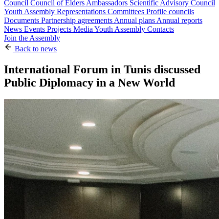
Council
Council of Elders
Ambassadors
Scientific Advisory Council
Youth Assembly
Representations
Committees
Profile councils
Documents
Partnership agreements
Annual plans
Annual reports
News
Events
Projects
Media
Youth Assembly
Contacts
Join the Assembly
Back to news
International Forum in Tunis discussed
Public Diplomacy in a New World