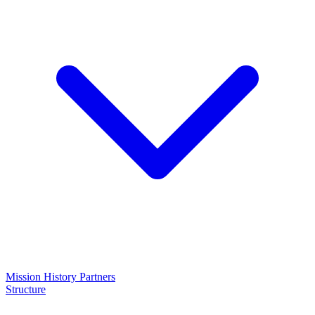
Mission
History
Partners
Structure