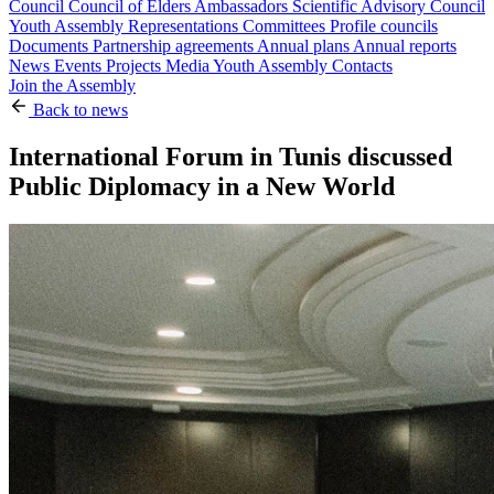
Council
Council of Elders
Ambassadors
Scientific Advisory Council
Youth Assembly
Representations
Committees
Profile councils
Documents
Partnership agreements
Annual plans
Annual reports
News
Events
Projects
Media
Youth Assembly
Contacts
Join the Assembly
Back to news
International Forum in Tunis discussed
Public Diplomacy in a New World