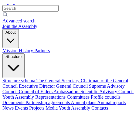
Advanced search
Join the Assembly
About
Mission
History
Partners
Structure
Structure schema
The General Secretary
Chairman of the General
Council
Executive Director
General Council
Supreme Advisory
Council
Council of Elders
Ambassadors
Scientific Advisory Council
Youth Assembly
Representations
Committees
Profile councils
Documents
Partnership agreements
Annual plans
Annual reports
News
Events
Projects
Media
Youth Assembly
Contacts