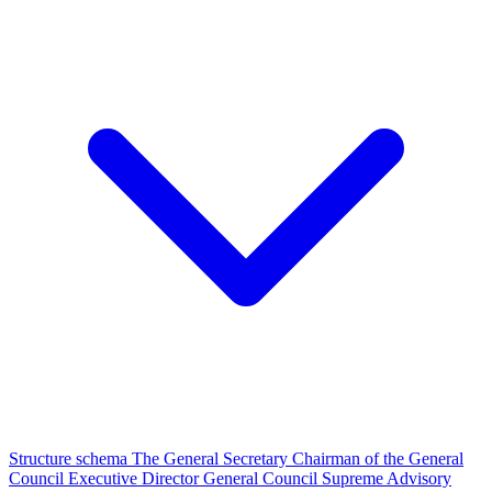
Structure schema
The General Secretary
Chairman of the General
Council
Executive Director
General Council
Supreme Advisory