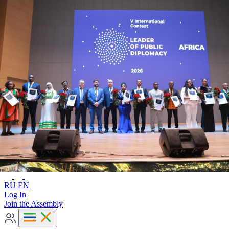
Advanced search
RU
EN
RU
EN
Log In
Join the Assembly