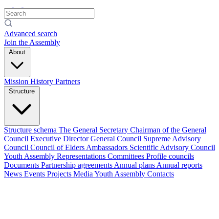
Advanced search
Join the Assembly
About
Mission
History
Partners
Structure
Structure schema
The General Secretary
Chairman of the General
Council
Executive Director
General Council
Supreme Advisory
Council
Council of Elders
Ambassadors
Scientific Advisory Council
Youth Assembly
Representations
Committees
Profile councils
Documents
Partnership agreements
Annual plans
Annual reports
News
Events
Projects
Media
Youth Assembly
Contacts