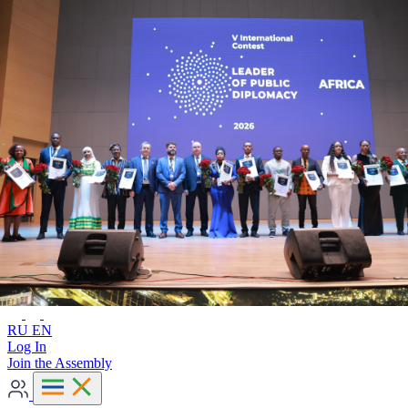
Advanced search
RU
EN
RU
EN
Log In
Join the Assembly