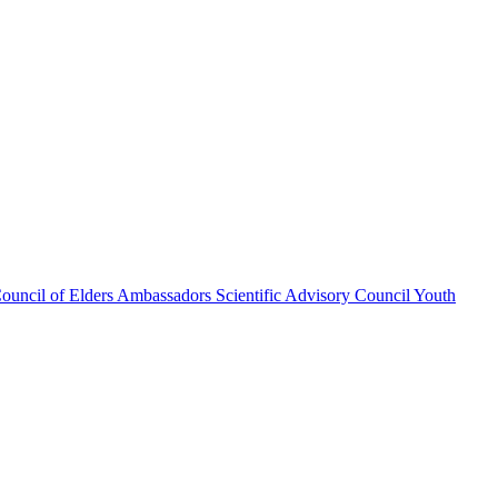
ouncil of Elders
Ambassadors
Scientific Advisory Council
Youth