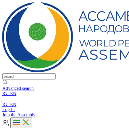
Advanced search
RU
EN
RU
EN
Log In
Join the Assembly