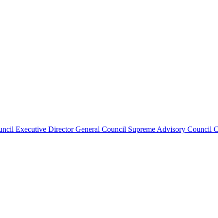
uncil
Executive Director
General Council
Supreme Advisory Council
C