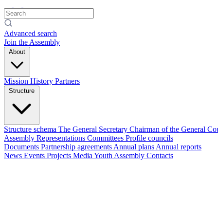
Advanced search
Join the Assembly
About
Mission
History
Partners
Structure
Structure schema
The General Secretary
Chairman of the General Co
Assembly
Representations
Committees
Profile councils
Documents
Partnership agreements
Annual plans
Annual reports
News
Events
Projects
Media
Youth Assembly
Contacts